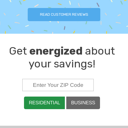
READ CUSTOMER REVIEWS
Get
energized
about
your savings!
RESIDENTIAL
BUSINESS