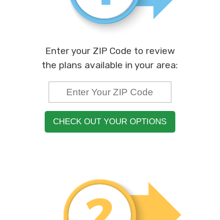
Enter your ZIP Code to review
the plans available in your area:
CHECK OUT YOUR OPTIONS