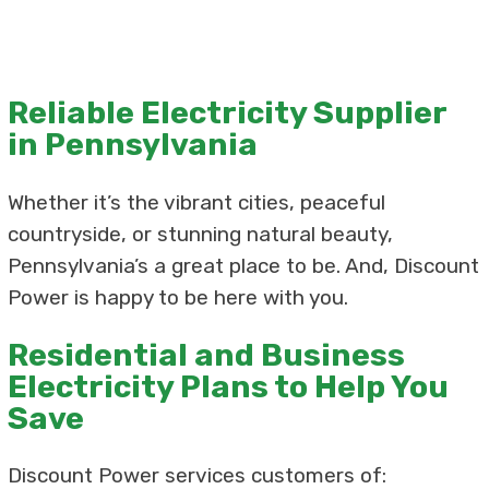
Reliable Electricity Supplier
in Pennsylvania
Whether it’s the vibrant cities, peaceful
countryside, or stunning natural beauty,
Pennsylvania’s a great place to be. And, Discount
Power is happy to be here with you.
Residential and Business
Electricity Plans to Help You
Save
Discount Power services customers of: