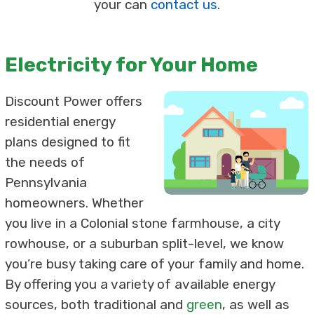
your can
contact us
.
Electricity for Your Home
Discount Power offers
residential energy
plans designed to fit
the needs of
Pennsylvania
homeowners. Whether
you live in a Colonial stone farmhouse, a city
rowhouse, or a suburban split-level, we know
you’re busy taking care of your family and home.
By offering you a variety of available energy
sources, both traditional and
green
, as well as