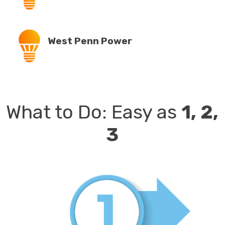
West Penn Power
What to Do:
Easy as
1, 2,
3