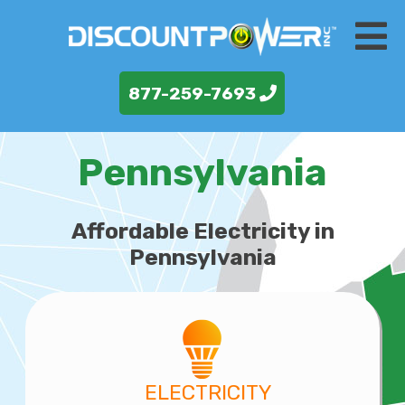
877-259-7693
Pennsylvania
Affordable Electricity in
Pennsylvania
ELECTRICITY