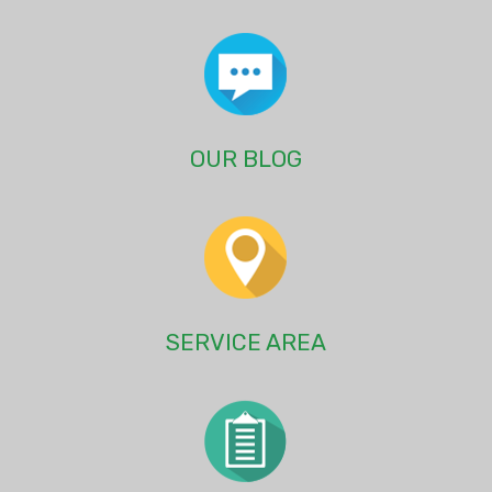
OUR BLOG
SERVICE AREA