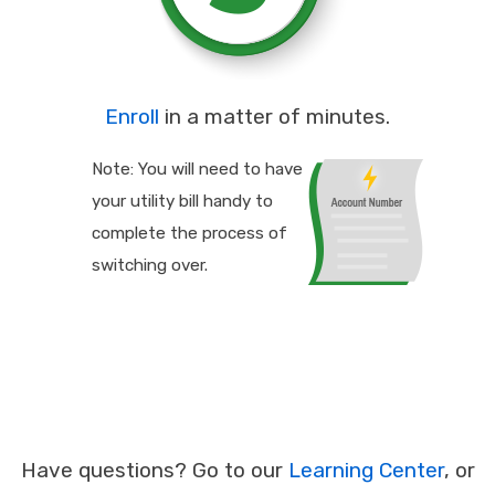
Enroll
in a matter of minutes.
Note: You will need to have
your utility bill handy to
complete the process of
switching over.
Have questions? Go to our
Learning Center
, or