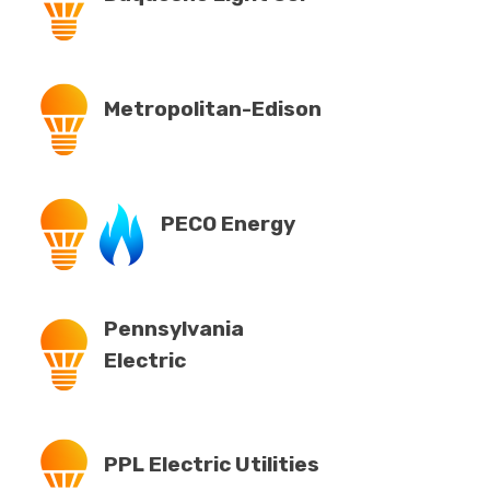
Metropolitan-Edison
PECO Energy
Pennsylvania
Electric
PPL Electric Utilities