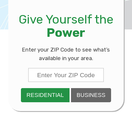
Give Yourself the
Power
Enter your ZIP Code to see what’s
available in your area.
RESIDENTIAL
BUSINESS