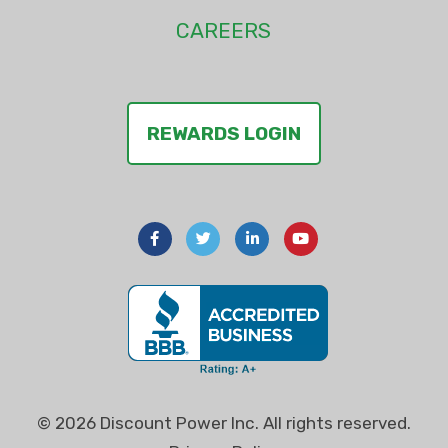
CAREERS
REWARDS LOGIN
© 2026 Discount Power Inc. All rights reserved.