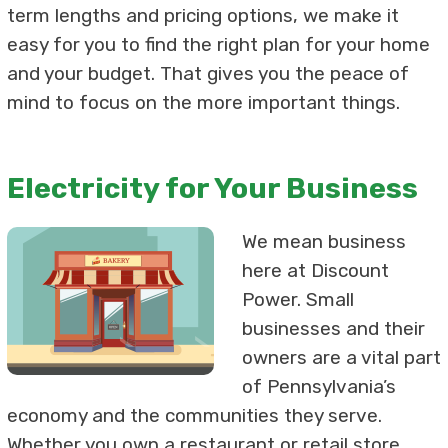
term lengths and pricing options, we make it
easy for you to find the right plan for your home
and your budget. That gives you the peace of
mind to focus on the more important things.
Electricity for Your Business
We mean business
here at Discount
Power. Small
businesses and their
owners are a vital part
of Pennsylvania’s
economy and the communities they serve.
Whether you own a restaurant or retail store,