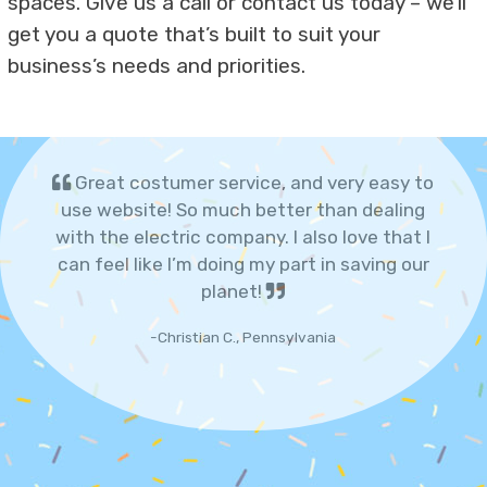
spaces. Give us a call or contact us today – we’ll
get you a quote that’s built to suit your
business’s needs and priorities.
Great costumer service, and very easy to
use website! So much better than dealing
with the electric company. I also love that I
can feel like I’m doing my part in saving our
planet!
-Christian C., Pennsylvania