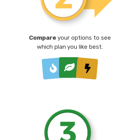
Compare
your options to see
which plan you like best.