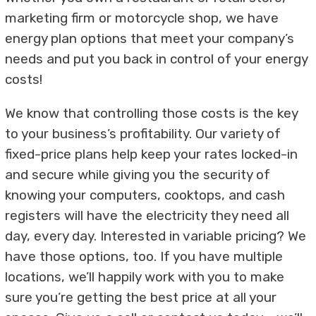
marketing firm or motorcycle shop, we have
energy plan options that meet your company’s
needs and put you back in control of your energy
costs!
We know that controlling those costs is the key
to your business’s profitability. Our variety of
fixed-price plans help keep your rates locked-in
and secure while giving you the security of
knowing your computers, cooktops, and cash
registers will have the electricity they need all
day, every day. Interested in variable pricing? We
have those options, too. If you have multiple
locations, we’ll happily work with you to make
sure you’re getting the best price at all your