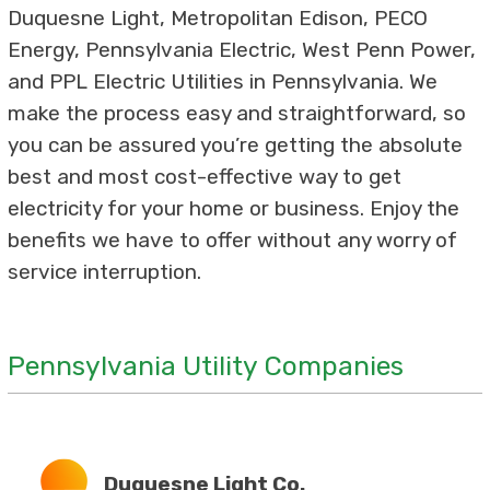
Duquesne Light, Metropolitan Edison, PECO
Energy, Pennsylvania Electric, West Penn Power,
and PPL Electric Utilities in Pennsylvania. We
make the process easy and straightforward, so
you can be assured you’re getting the absolute
best and most cost-effective way to get
electricity for your home or business. Enjoy the
benefits we have to offer without any worry of
service interruption.
Pennsylvania Utility Companies
Duquesne Light Co.