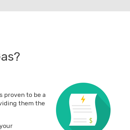
Gas?
s proven to be a
oviding them the
 your