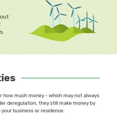
bout
t
s.
ties
 for how much money - which may not always
r deregulation, they still make money by
o your business or residence.