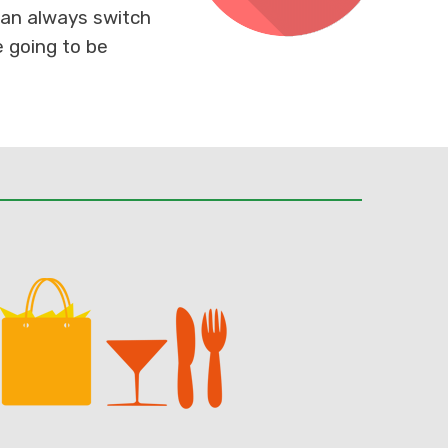
 can always switch
e going to be