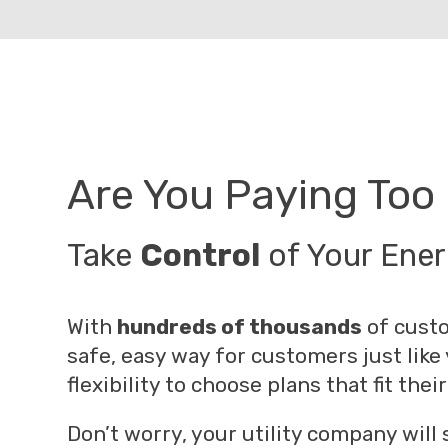
Are You Paying Too 
Take
Control
of Your Ene
With
hundreds of thousands
of custo
safe, easy way for customers just like
flexibility to choose plans that fit th
Don’t worry, your utility company will