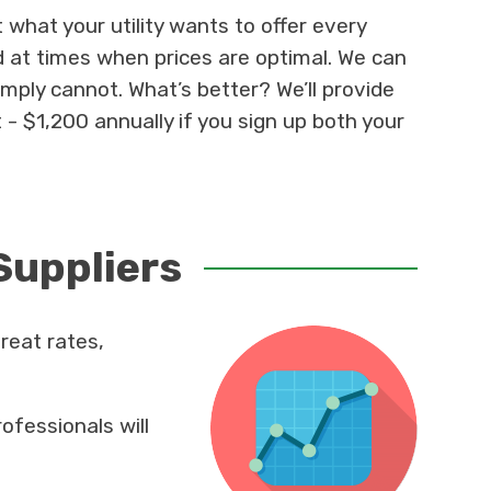
what your utility wants to offer every
 at times when prices are optimal. We can
simply cannot. What’s better? We’ll provide
 - $1,200 annually if you sign up both your
Suppliers
reat rates,
ofessionals will