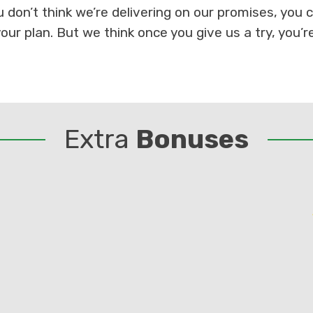
ou don’t think we’re delivering on our promises, you
our plan. But we think once you give us a try, you’r
Extra
Bonuses