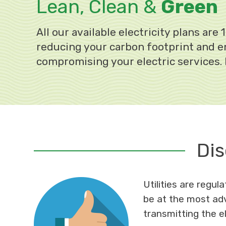
Lean, Clean &
Green
All our available electricity plans ar
reducing your carbon footprint and en
compromising your electric services.
Dis
Utilities are regu
be at the most adv
transmitting the el