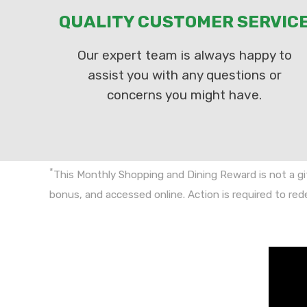
QUALITY CUSTOMER SERVIC
Our expert team is always happy to
assist you with any questions or
concerns you might have.
*
This Monthly Shopping and Dining Reward is not a gi
bonus, and accessed online. Action is required to re