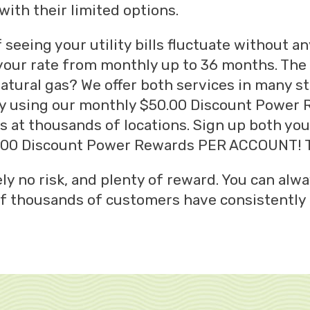
ith their limited options.
of seeing your utility bills fluctuate without a
 your rate from monthly up to 36 months. The
natural gas? We offer both services in many s
, by using our monthly $50.00 Discount Power
s at thousands of locations. Sign up both yo
0.00 Discount Power Rewards PER ACCOUNT! T
ly no risk, and plenty of reward. You can alwa
 of thousands of customers have consistently