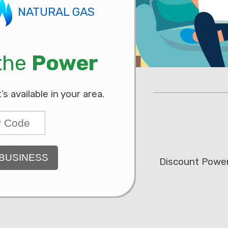
NATURAL GAS
 the
Power
 available in your area.
BUSINESS
Discount Power