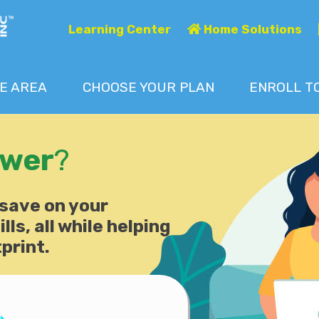
Learning Center
Home Solutions
E AREA
CHOOSE
YOUR
PLAN
ENROLL T
ower
?
 save on your
lls, all while helping
print.