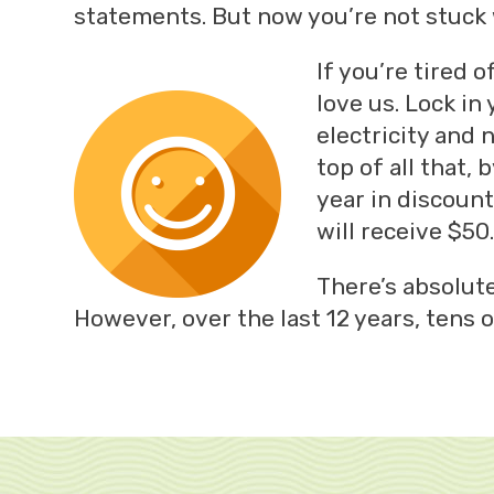
statements. But now you’re not stuck w
If you’re tired 
love us. Lock in
electricity and 
top of all that
year in discount
will receive $5
There’s absolute
However, over the last 12 years, tens