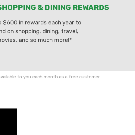
HOPPING & DINING REWARDS
o $600 in rewards each year to
nd on shopping, dining, travel,
ovies, and so much more!*
 available to you each month as a free customer