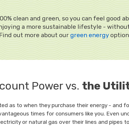
e 100% clean and green, so you can feel good a
joying a more sustainable lifestyle - withou
 Find out more about our
green energy
option
count Power vs.
the Utili
lated as to when they purchase their energy - and
antageous times for consumers like you. Even unde
ectricity or natural gas over their lines and pipes t