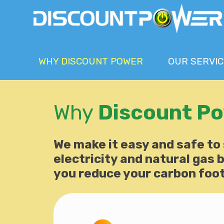
WHY
DISCOUNT POWER
OUR
SERVIC
Why
Discount P
We make it easy and safe to
electricity and natural gas bi
you reduce your carbon foot