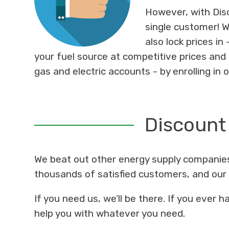
However, with Disc
single customer! 
also lock prices in
your fuel source at competitive prices and 
gas and electric accounts - by enrolling in 
Discount
We beat out other energy supply companies
thousands of satisfied customers, and o
If you need us, we’ll be there. If you ever
help you with whatever you need.