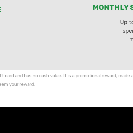
MONTHLY S
E
Up t
spe
m
ft card and has no cash value. It is a promotional reward, made
deem your reward.