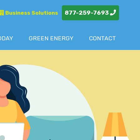
877-259-7693
Business Solutions
ODAY
GREEN ENERGY
CONTACT