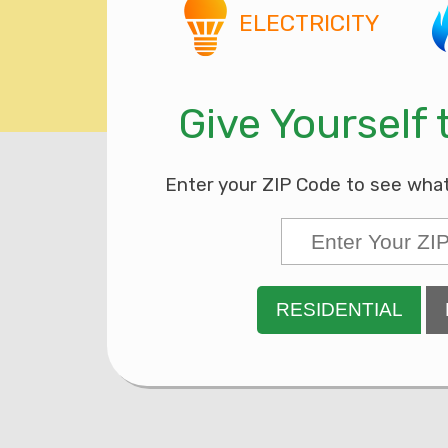
ELECTRICITY
Give Yourself
Enter your ZIP Code to see what’s
RESIDENTIAL