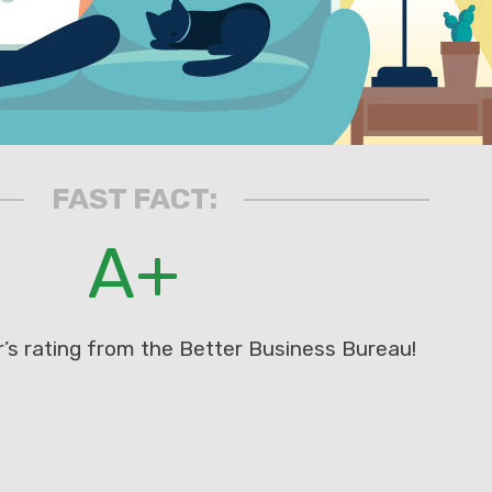
FAST FACT:
A+
’s rating from the Better Business Bureau!