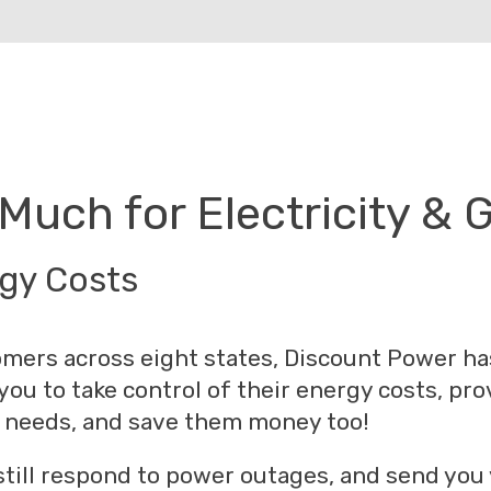
Much for Electricity & 
rgy Costs
mers across eight states, Discount Power ha
 you to take control of their energy costs, pr
eir needs, and save them money too!
 still respond to power outages, and send you