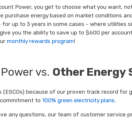
ount Power, you get to choose what you want, not 
We purchase energy based on market conditions and
 - for up to 3 years in some cases - where utilities 
give you the ability to save up to $600 per account
our
monthly rewards program
!
 Power vs.
Other Energy 
 (ESCOs) because of our proven track record for g
ur commitment to
100% green electricity plans
.
 have any questions, our team of customer service pr