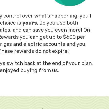
ny control over what’s happening, you’ll
 choice is
yours
. Do you use both
tates, and can save you even more! On
 Rewards you can get up to $600 per
ur gas and electric accounts and you
hese rewards do not expire!
ys switch back at the end of your plan.
 enjoyed buying from us.