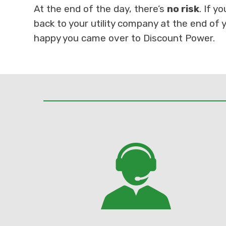
At the end of the day, there’s
no risk
. If y
back to your utility company at the end of y
happy you came over to Discount Power.