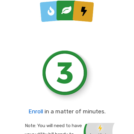
Enroll
in a matter of minutes.
Note: You will need to have