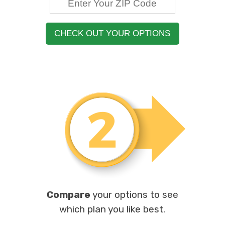
CHECK OUT YOUR OPTIONS
Compare
your options to see
which plan you like best.