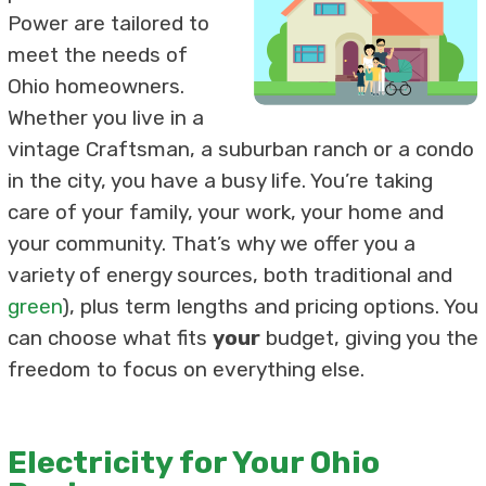
Power are tailored to
meet the needs of
Ohio homeowners.
Whether you live in a
vintage Craftsman, a suburban ranch or a condo
in the city, you have a busy life. You’re taking
care of your family, your work, your home and
your community. That’s why we offer you a
variety of energy sources, both traditional and
green
), plus term lengths and pricing options. You
can choose what fits
your
budget, giving you the
freedom to focus on everything else.
Electricity for Your Ohio