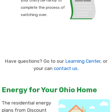
your utility bill handy to
complete the process of
switching over.
Have questions? Go to our
Learning Center
, or
your can
contact us
.
Energy for Your Ohio Home
The residential energy
plans from Discount