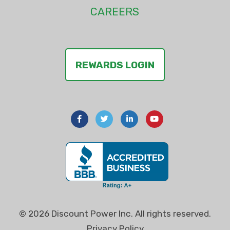
CAREERS
REWARDS LOGIN
© 2026 Discount Power Inc. All rights reserved.
Privacy Policy