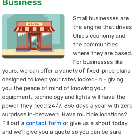
Business
Small businesses are
the engine that drives
Ohio’s economy and
the communities
where they are based.
For businesses like
yours, we can offer a variety of fixed-price plans
designed to keep your rates locked-in - giving
you the peace of mind of knowing your
equipment, technology and lights will have the
power they need 24/7, 365 days a year with zero
surprises in-between. Have multiple locations?
Fill out a
contact form
or give us a shout today
and we’ll give you a quote so you can be sure