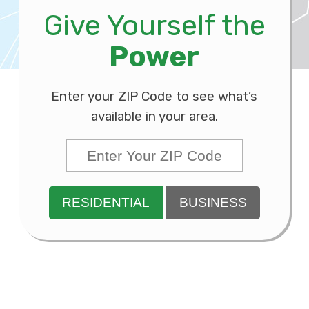
Give Yourself the
Power
Enter your ZIP Code to see what’s
available in your area.
RESIDENTIAL
BUSINESS