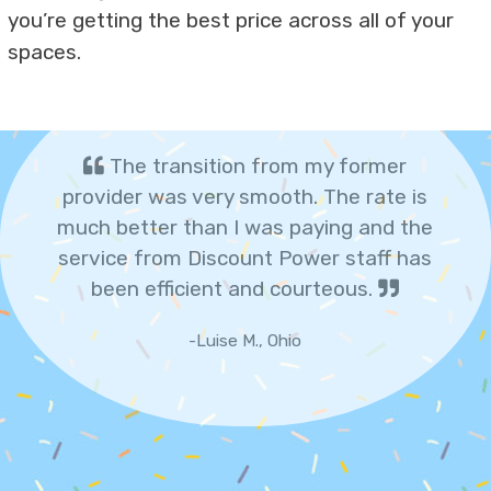
you’re getting the best price across all of your
spaces.
The transition from my former
provider was very smooth. The rate is
much better than I was paying and the
service from Discount Power staff has
been efficient and courteous.
-Luise M., Ohio