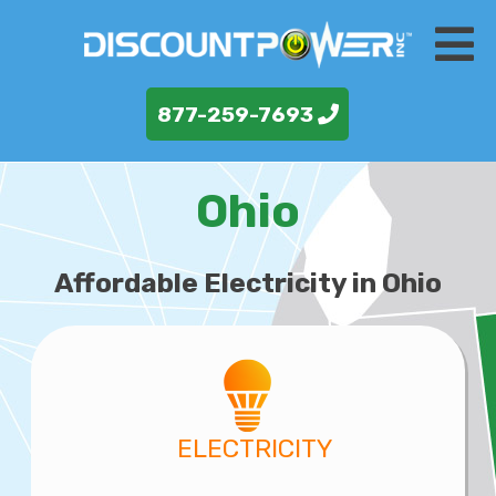
877-259-7693
Ohio
Affordable Electricity in Ohio
ELECTRICITY