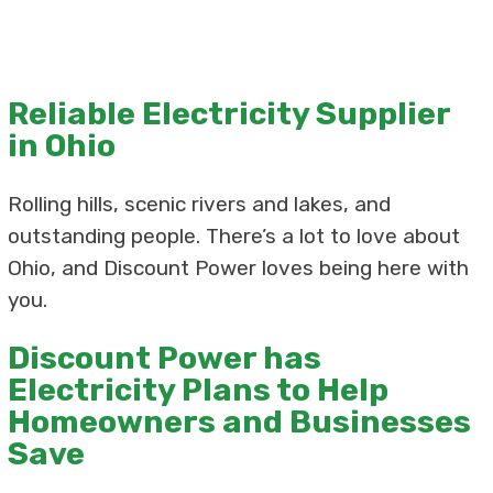
Reliable Electricity Supplier
in Ohio
Rolling hills, scenic rivers and lakes, and
outstanding people. There’s a lot to love about
Ohio, and Discount Power loves being here with
you.
Discount Power has
Electricity Plans to Help
Homeowners and Businesses
Save