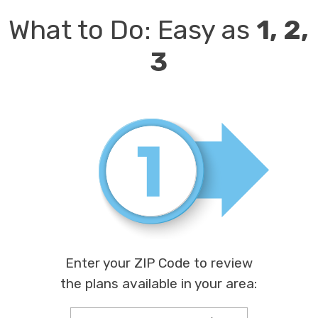
What to Do:
Easy as
1, 2,
3
Enter your ZIP Code to review
the plans available in your area: