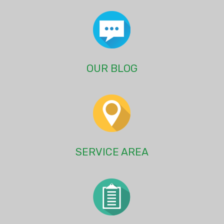
OUR BLOG
SERVICE AREA