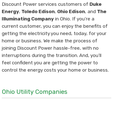
Discount Power services customers of
Duke
Energy
,
Toledo Edison
,
Ohio Edison
, and
The
Illuminating Company
in Ohio. If you’re a
current customer, you can enjoy the benefits of
getting the electricity you need, today, for your
home or business. We make the process of
joining Discount Power hassle-free, with no
interruptions during the transition. And, you’ll
feel confident you are getting the power to
control the energy costs your home or business.
Ohio Utility Companies