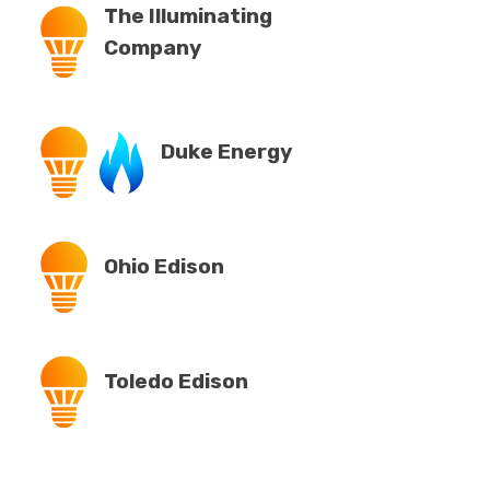
The Illuminating
Company
Duke Energy
Ohio Edison
Toledo Edison