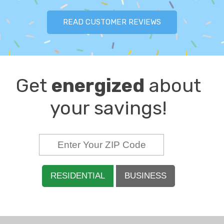
READ CUSTOMER REVIEWS
Get
energized
about
your savings!
RESIDENTIAL
BUSINESS