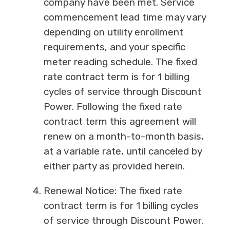
company have been met. Service
commencement lead time may vary
depending on utility enrollment
requirements, and your specific
meter reading schedule. The fixed
rate contract term is for 1 billing
cycles of service through Discount
Power. Following the fixed rate
contract term this agreement will
renew on a month-to-month basis,
at a variable rate, until canceled by
either party as provided herein.
Renewal Notice: The fixed rate
contract term is for 1 billing cycles
of service through Discount Power.