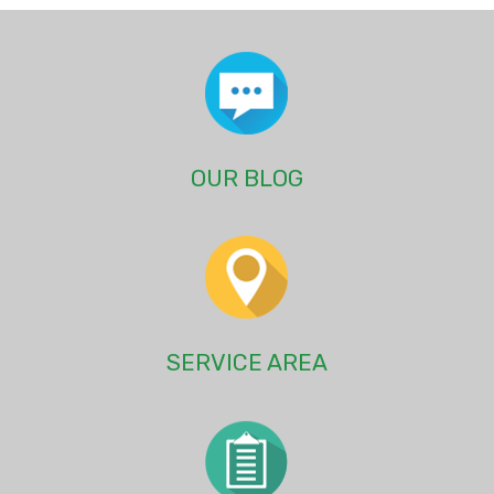
OUR BLOG
SERVICE AREA