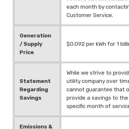
each month by contacti
Customer Service.
Generation
/ Supply
$0.092 per kWh for 1 bill
Price
While we strive to provi
Statement
utility company over ti
Regarding
cannot guarantee that ou
Savings
provide a savings to th
specific month of servic
Emissions &