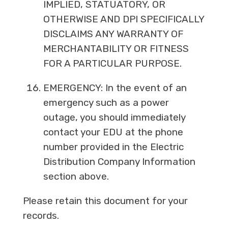
IMPLIED, STATUATORY, OR
OTHERWISE AND DPI SPECIFICALLY
DISCLAIMS ANY WARRANTY OF
MERCHANTABILITY OR FITNESS
FOR A PARTICULAR PURPOSE.
EMERGENCY: In the event of an
emergency such as a power
outage, you should immediately
contact your EDU at the phone
number provided in the Electric
Distribution Company Information
section above.
Please retain this document for your
records.