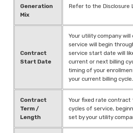
Generation
Refer to the Disclosure
Mix
Your utility company wil
service will begin throu
Contract
service start date will li
Start Date
current or next billing c
timing of your enrollmen
your current billing cycle.
Contract
Your fixed rate contract t
Term /
cycles of service, beginn
Length
set by your utility compa