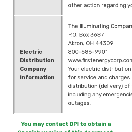
other action regarding y
The Illuminating Compa
P.O. Box 3687
Akron, OH 44309
Electric
800-686-9901
Distribution
www.firstenergycorp.co
Company
Your electric distributio
Information
for service and charges 
distribution (delivery) of 
including any emergenci
outages.
You may contact DPI to obtain a