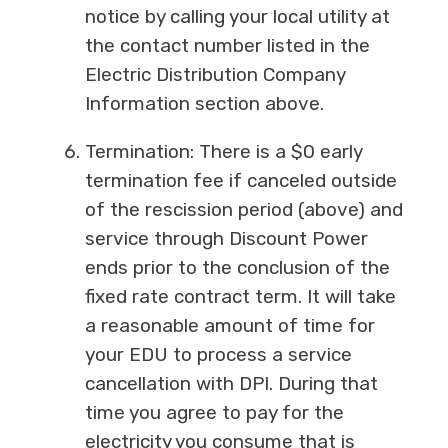
notice by calling your local utility at
the contact number listed in the
Electric Distribution Company
Information section above.
Termination: There is a $0 early
termination fee if canceled outside
of the rescission period (above) and
service through Discount Power
ends prior to the conclusion of the
fixed rate contract term. It will take
a reasonable amount of time for
your EDU to process a service
cancellation with DPI. During that
time you agree to pay for the
electricity you consume that is