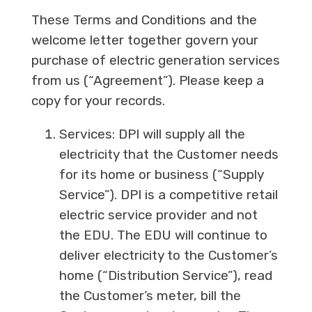
These Terms and Conditions and the
welcome letter together govern your
purchase of electric generation services
from us (“Agreement”). Please keep a
copy for your records.
Services: DPI will supply all the
electricity that the Customer needs
for its home or business (“Supply
Service”). DPI is a competitive retail
electric service provider and not
the EDU. The EDU will continue to
deliver electricity to the Customer’s
home (“Distribution Service”), read
the Customer’s meter, bill the