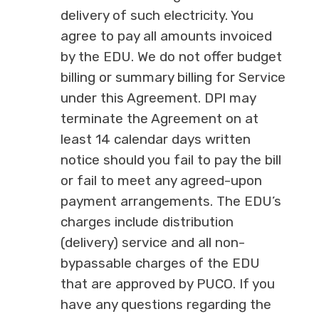
delivery of such electricity. You
agree to pay all amounts invoiced
by the EDU. We do not offer budget
billing or summary billing for Service
under this Agreement. DPI may
terminate the Agreement on at
least 14 calendar days written
notice should you fail to pay the bill
or fail to meet any agreed-upon
payment arrangements. The EDU’s
charges include distribution
(delivery) service and all non-
bypassable charges of the EDU
that are approved by PUCO. If you
have any questions regarding the