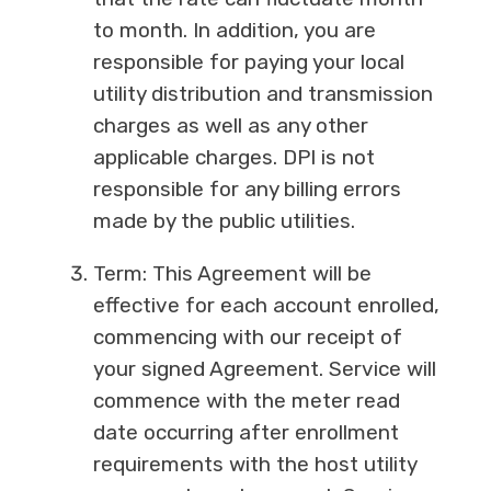
to month. In addition, you are
responsible for paying your local
utility distribution and transmission
charges as well as any other
applicable charges. DPI is not
responsible for any billing errors
made by the public utilities.
Term: This Agreement will be
effective for each account enrolled,
commencing with our receipt of
your signed Agreement. Service will
commence with the meter read
date occurring after enrollment
requirements with the host utility