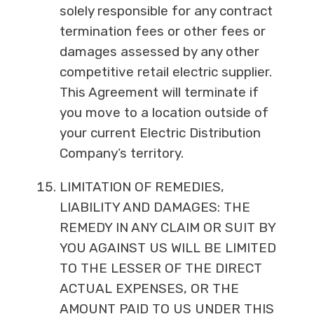
solely responsible for any contract
termination fees or other fees or
damages assessed by any other
competitive retail electric supplier.
This Agreement will terminate if
you move to a location outside of
your current Electric Distribution
Company’s territory.
LIMITATION OF REMEDIES,
LIABILITY AND DAMAGES: THE
REMEDY IN ANY CLAIM OR SUIT BY
YOU AGAINST US WILL BE LIMITED
TO THE LESSER OF THE DIRECT
ACTUAL EXPENSES, OR THE
AMOUNT PAID TO US UNDER THIS