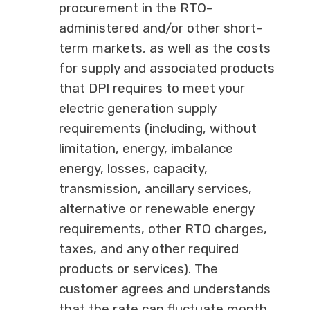
procurement in the RTO-
administered and/or other short-
term markets, as well as the costs
for supply and associated products
that DPI requires to meet your
electric generation supply
requirements (including, without
limitation, energy, imbalance
energy, losses, capacity,
transmission, ancillary services,
alternative or renewable energy
requirements, other RTO charges,
taxes, and any other required
products or services). The
customer agrees and understands
that the rate can fluctuate month