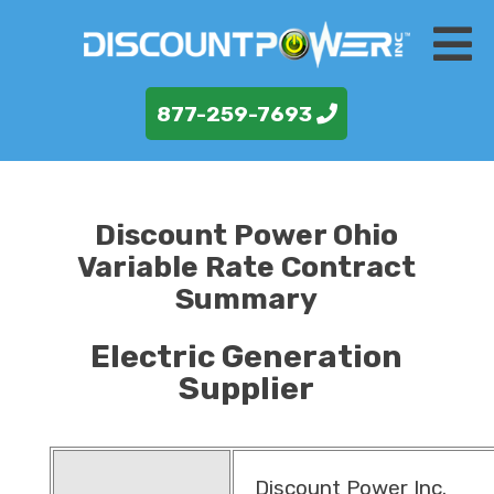
877-259-7693
Discount Power Ohio
Variable Rate Contract
Summary
Electric Generation
Supplier
Discount Power Inc.