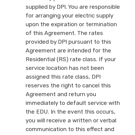
supplied by DPI. You are responsible
for arranging your electric supply
upon the expiration or termination
of this Agreement. The rates
provided by DPI pursuant to this
Agreement are intended for the
Residential (RS) rate class. If your
service location has not been
assigned this rate class, DPI
reserves the right to cancel this
Agreement and return you
immediately to default service with
the EDU. In the event this occurs,
you will receive a written or verbal
communication to this effect and