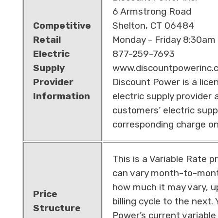
6 Armstrong Road
Competitive
Shelton, CT 06484
Retail
Monday - Friday 8:30am
Electric
877-259-7693
Supply
www.discountpowerinc.
Provider
Discount Power is a lice
Information
electric supply provider a
customers’ electric supp
corresponding charge on th
This is a Variable Rate p
can vary month-to-month
how much it may vary, u
Price
billing cycle to the next
Structure
Power’s current variable