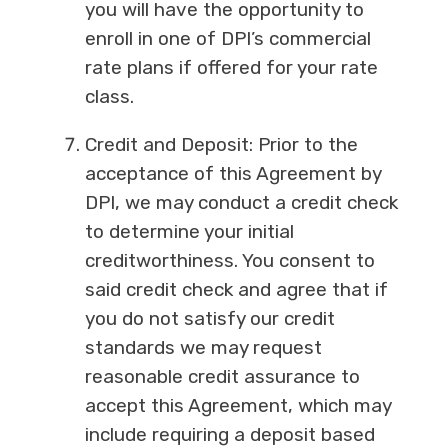
you will have the opportunity to
enroll in one of DPI’s commercial
rate plans if offered for your rate
class.
Credit and Deposit: Prior to the
acceptance of this Agreement by
DPI, we may conduct a credit check
to determine your initial
creditworthiness. You consent to
said credit check and agree that if
you do not satisfy our credit
standards we may request
reasonable credit assurance to
accept this Agreement, which may
include requiring a deposit based