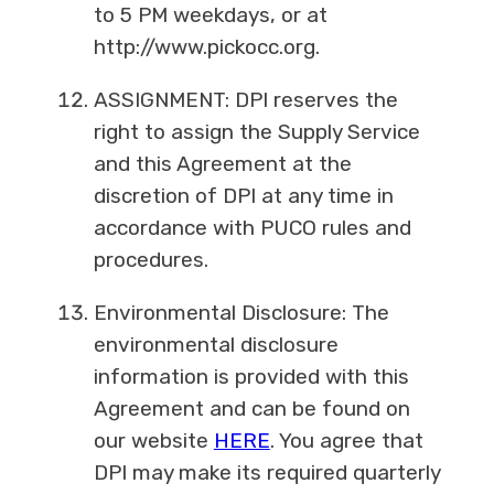
to 5 PM weekdays, or at
http://www.pickocc.org.
ASSIGNMENT: DPI reserves the
right to assign the Supply Service
and this Agreement at the
discretion of DPI at any time in
accordance with PUCO rules and
procedures.
Environmental Disclosure: The
environmental disclosure
information is provided with this
Agreement and can be found on
our website
HERE
. You agree that
DPI may make its required quarterly