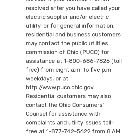
resolved after you have called your
electric supplier and/or electric
utility, or for general information,
residential and business customers
may contact the public utilities
commission of Ohio (PUCO) for
assistance at 1-800-686-7826 (toll
free) from eight a.m. to five p.m.
weekdays, or at
http://www.puco.ohio.gov.
Residential customers may also
contact the Ohio Consumers’
Counsel for assistance with
complaints and utility issues toll-
free at 1-877-742-5622 from 8 AM