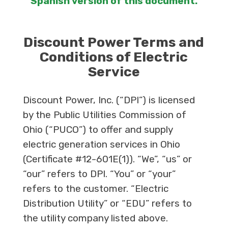
Spanish version of this document.
Discount Power Terms and
Conditions of Electric
Service
Discount Power, Inc. (“DPI”) is licensed
by the Public Utilities Commission of
Ohio (“PUCO”) to offer and supply
electric generation services in Ohio
(Certificate #12-601E(1)). “We”, “us” or
“our” refers to DPI. “You” or “your”
refers to the customer. “Electric
Distribution Utility” or “EDU” refers to
the utility company listed above.