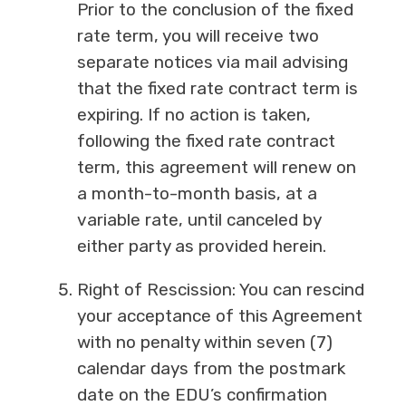
Prior to the conclusion of the fixed
rate term, you will receive two
separate notices via mail advising
that the fixed rate contract term is
expiring. If no action is taken,
following the fixed rate contract
term, this agreement will renew on
a month-to-month basis, at a
variable rate, until canceled by
either party as provided herein.
Right of Rescission: You can rescind
your acceptance of this Agreement
with no penalty within seven (7)
calendar days from the postmark
date on the EDU’s confirmation