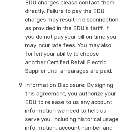
EDU charges please contact them
directly. Failure to pay the EDU
charges may result in disconnection
as provided in the EDU's tariff. If
you do not pay your bill on time you
may incur late fees. You may also
forfeit your ability to choose
another Certified Retail Electric
Supplier until arrearages are paid.
Information Disclosure: By signing
this agreement, you authorize your
EDU to release to us any account
information we need to help us
serve you, including historical usage
information, account number and