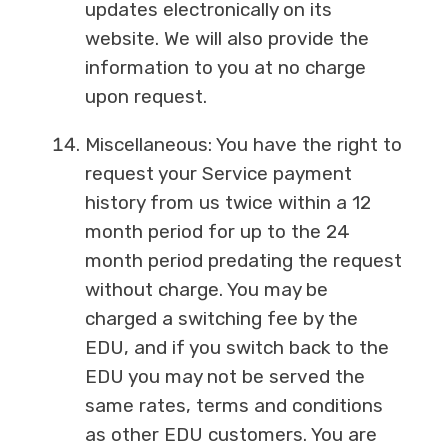
updates electronically on its
website. We will also provide the
information to you at no charge
upon request.
Miscellaneous: You have the right to
request your Service payment
history from us twice within a 12
month period for up to the 24
month period predating the request
without charge. You may be
charged a switching fee by the
EDU, and if you switch back to the
EDU you may not be served the
same rates, terms and conditions
as other EDU customers. You are