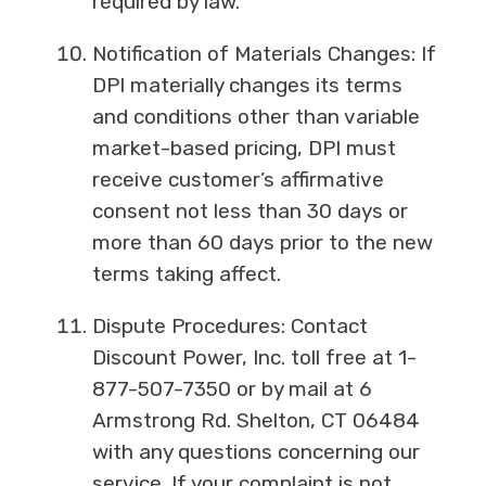
required by law.
Notification of Materials Changes: If
DPI materially changes its terms
and conditions other than variable
market-based pricing, DPI must
receive customer’s affirmative
consent not less than 30 days or
more than 60 days prior to the new
terms taking affect.
Dispute Procedures: Contact
Discount Power, Inc. toll free at 1-
877-507-7350 or by mail at 6
Armstrong Rd. Shelton, CT 06484
with any questions concerning our
service. If your complaint is not