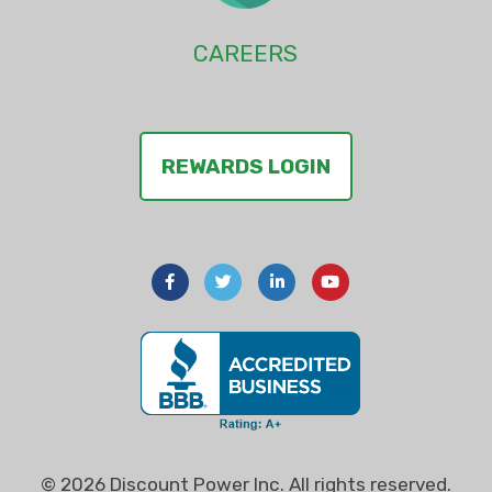
CAREERS
REWARDS LOGIN
© 2026 Discount Power Inc. All rights reserved.