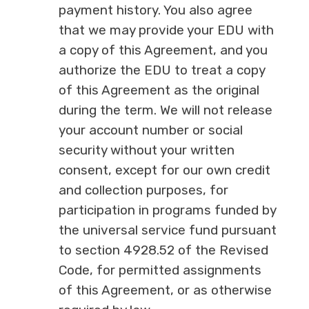
payment history. You also agree
that we may provide your EDU with
a copy of this Agreement, and you
authorize the EDU to treat a copy
of this Agreement as the original
during the term. We will not release
your account number or social
security without your written
consent, except for our own credit
and collection purposes, for
participation in programs funded by
the universal service fund pursuant
to section 4928.52 of the Revised
Code, for permitted assignments
of this Agreement, or as otherwise