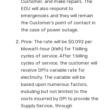
Customer, and make repairs. The
EDU will also respond to
emergencies and they will remain
the Customer’s point of contact in
the case of power outage.
Price: The rate will be $0.092 per
kilowatt-hour (kWh) for 1 billing
cycles of service. After 1 billing
cycles of service, the customer will
receive DPI’s variable rate for
electricity. The variable will be
based upon numerous factors,
including but not limited to the
costs incurred by DPI to provide the
Supply Service, through