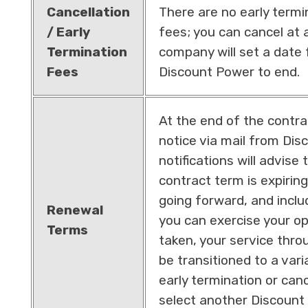
Cancellation
There are no early termi
/ Early
fees; you can cancel at a
Termination
company will set a date 
Fees
Discount Power to end.
At the end of the contrac
notice via mail from Di
notifications will advise 
contract term is expiring
going forward, and incl
Renewal
you can exercise your opt
Terms
taken, your service thro
be transitioned to a vari
early termination or canc
select another Discount 