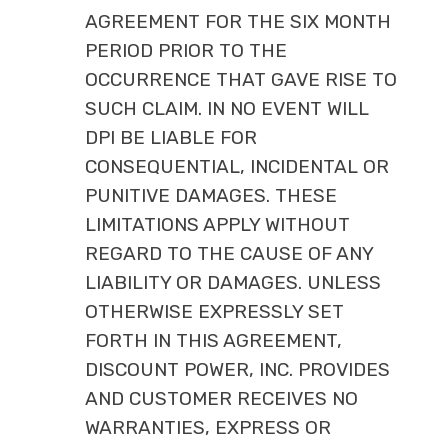
AGREEMENT FOR THE SIX MONTH
PERIOD PRIOR TO THE
OCCURRENCE THAT GAVE RISE TO
SUCH CLAIM. IN NO EVENT WILL
DPI BE LIABLE FOR
CONSEQUENTIAL, INCIDENTAL OR
PUNITIVE DAMAGES. THESE
LIMITATIONS APPLY WITHOUT
REGARD TO THE CAUSE OF ANY
LIABILITY OR DAMAGES. UNLESS
OTHERWISE EXPRESSLY SET
FORTH IN THIS AGREEMENT,
DISCOUNT POWER, INC. PROVIDES
AND CUSTOMER RECEIVES NO
WARRANTIES, EXPRESS OR