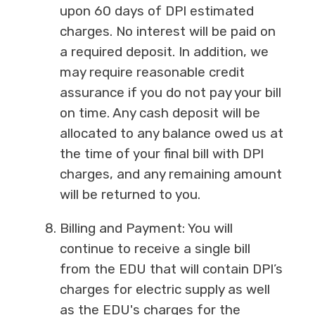
upon 60 days of DPI estimated
charges. No interest will be paid on
a required deposit. In addition, we
may require reasonable credit
assurance if you do not pay your bill
on time. Any cash deposit will be
allocated to any balance owed us at
the time of your final bill with DPI
charges, and any remaining amount
will be returned to you.
Billing and Payment: You will
continue to receive a single bill
from the EDU that will contain DPI’s
charges for electric supply as well
as the EDU's charges for the