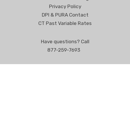
Privacy Policy
DPI & PURA Contact
CT Past Variable Rates
Have questions? Call
877-259-7693