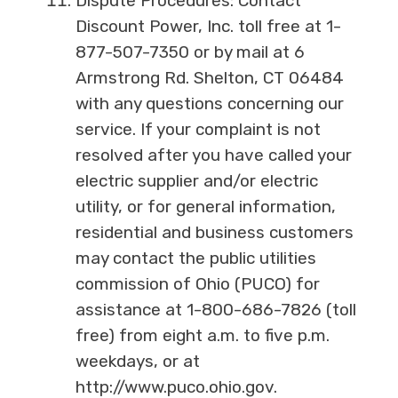
Dispute Procedures: Contact
Discount Power, Inc. toll free at 1-
877-507-7350 or by mail at 6
Armstrong Rd. Shelton, CT 06484
with any questions concerning our
service. If your complaint is not
resolved after you have called your
electric supplier and/or electric
utility, or for general information,
residential and business customers
may contact the public utilities
commission of Ohio (PUCO) for
assistance at 1-800-686-7826 (toll
free) from eight a.m. to five p.m.
weekdays, or at
http://www.puco.ohio.gov.