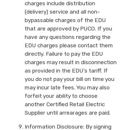
charges include distribution
(delivery) service and all non-
bypassable charges of the EDU
that are approved by PUCO. If you
have any questions regarding the
EDU charges please contact them
directly. Failure to pay the EDU
charges may result in disconnection
as provided in the EDU's tariff. If
you do not pay your bill on time you
may incur late fees. You may also
forfeit your ability to choose
another Certified Retail Electric
Supplier until arrearages are paid.
Information Disclosure: By signing