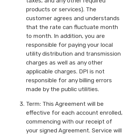
taxes, and any other required
products or services). The
customer agrees and understands
that the rate can fluctuate month
to month. In addition, you are
responsible for paying your local
utility distribution and transmission
charges as well as any other
applicable charges. DPI is not
responsible for any billing errors
made by the public utilities.
Term: This Agreement will be
effective for each account enrolled,
commencing with our receipt of
your signed Agreement. Service will