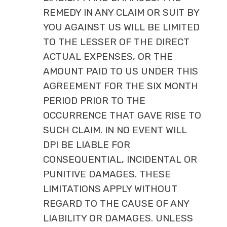
REMEDY IN ANY CLAIM OR SUIT BY
YOU AGAINST US WILL BE LIMITED
TO THE LESSER OF THE DIRECT
ACTUAL EXPENSES, OR THE
AMOUNT PAID TO US UNDER THIS
AGREEMENT FOR THE SIX MONTH
PERIOD PRIOR TO THE
OCCURRENCE THAT GAVE RISE TO
SUCH CLAIM. IN NO EVENT WILL
DPI BE LIABLE FOR
CONSEQUENTIAL, INCIDENTAL OR
PUNITIVE DAMAGES. THESE
LIMITATIONS APPLY WITHOUT
REGARD TO THE CAUSE OF ANY
LIABILITY OR DAMAGES. UNLESS