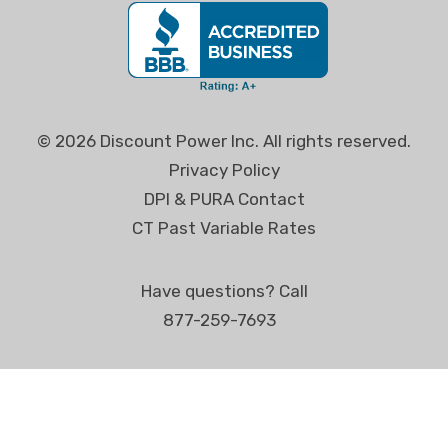
© 2026 Discount Power Inc. All rights reserved.
Privacy Policy
DPI & PURA Contact
CT Past Variable Rates
Have questions? Call
877-259-7693