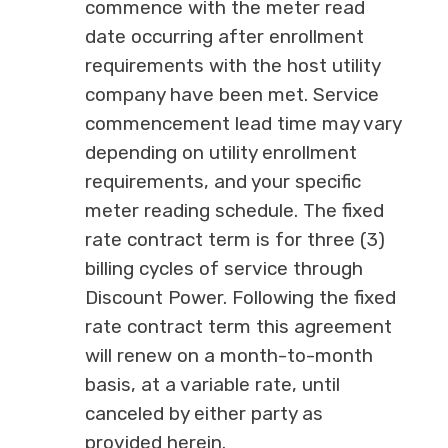
commence with the meter read
date occurring after enrollment
requirements with the host utility
company have been met. Service
commencement lead time may vary
depending on utility enrollment
requirements, and your specific
meter reading schedule. The fixed
rate contract term is for three (3)
billing cycles of service through
Discount Power. Following the fixed
rate contract term this agreement
will renew on a month-to-month
basis, at a variable rate, until
canceled by either party as
provided herein.