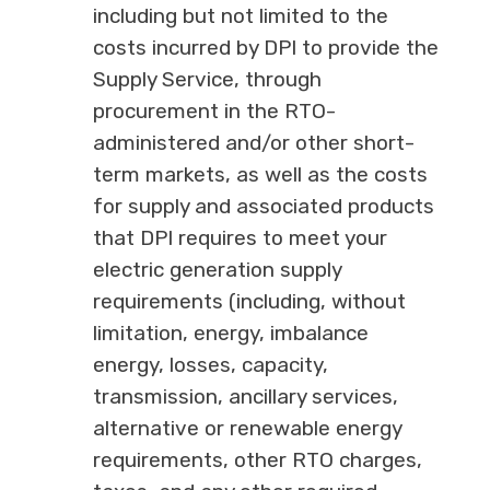
including but not limited to the
costs incurred by DPI to provide the
Supply Service, through
procurement in the RTO-
administered and/or other short-
term markets, as well as the costs
for supply and associated products
that DPI requires to meet your
electric generation supply
requirements (including, without
limitation, energy, imbalance
energy, losses, capacity,
transmission, ancillary services,
alternative or renewable energy
requirements, other RTO charges,