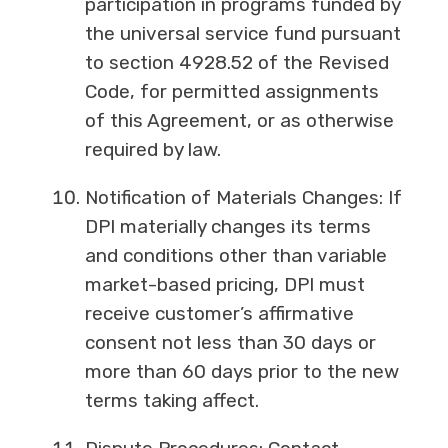
participation in programs funded by
the universal service fund pursuant
to section 4928.52 of the Revised
Code, for permitted assignments
of this Agreement, or as otherwise
required by law.
Notification of Materials Changes: If
DPI materially changes its terms
and conditions other than variable
market-based pricing, DPI must
receive customer’s affirmative
consent not less than 30 days or
more than 60 days prior to the new
terms taking affect.