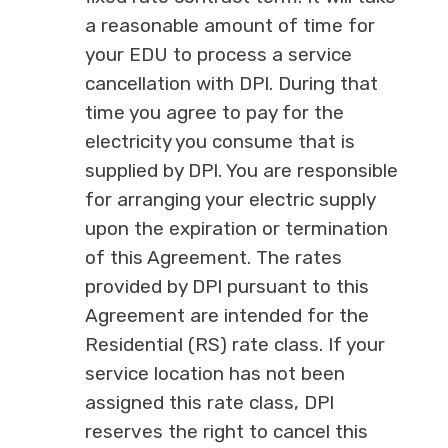
a reasonable amount of time for
your EDU to process a service
cancellation with DPI. During that
time you agree to pay for the
electricity you consume that is
supplied by DPI. You are responsible
for arranging your electric supply
upon the expiration or termination
of this Agreement. The rates
provided by DPI pursuant to this
Agreement are intended for the
Residential (RS) rate class. If your
service location has not been
assigned this rate class, DPI
reserves the right to cancel this