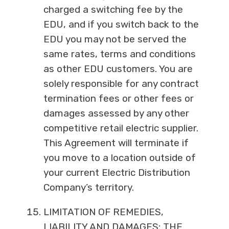
charged a switching fee by the
EDU, and if you switch back to the
EDU you may not be served the
same rates, terms and conditions
as other EDU customers. You are
solely responsible for any contract
termination fees or other fees or
damages assessed by any other
competitive retail electric supplier.
This Agreement will terminate if
you move to a location outside of
your current Electric Distribution
Company’s territory.
LIMITATION OF REMEDIES,
LIABILITY AND DAMAGES: THE