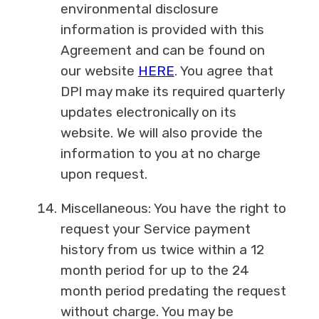
environmental disclosure
information is provided with this
Agreement and can be found on
our website
HERE
. You agree that
DPI may make its required quarterly
updates electronically on its
website. We will also provide the
information to you at no charge
upon request.
Miscellaneous: You have the right to
request your Service payment
history from us twice within a 12
month period for up to the 24
month period predating the request
without charge. You may be