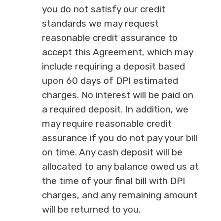
you do not satisfy our credit
standards we may request
reasonable credit assurance to
accept this Agreement, which may
include requiring a deposit based
upon 60 days of DPI estimated
charges. No interest will be paid on
a required deposit. In addition, we
may require reasonable credit
assurance if you do not pay your bill
on time. Any cash deposit will be
allocated to any balance owed us at
the time of your final bill with DPI
charges, and any remaining amount
will be returned to you.