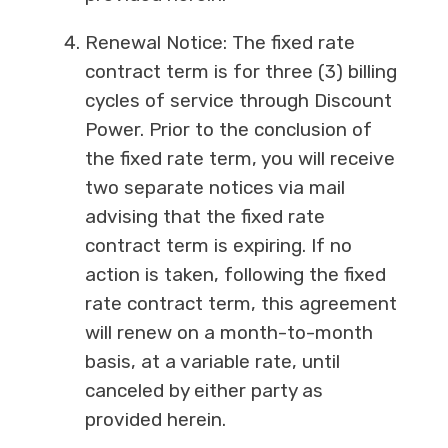
Renewal Notice: The fixed rate
contract term is for three (3) billing
cycles of service through Discount
Power. Prior to the conclusion of
the fixed rate term, you will receive
two separate notices via mail
advising that the fixed rate
contract term is expiring. If no
action is taken, following the fixed
rate contract term, this agreement
will renew on a month-to-month
basis, at a variable rate, until
canceled by either party as
provided herein.