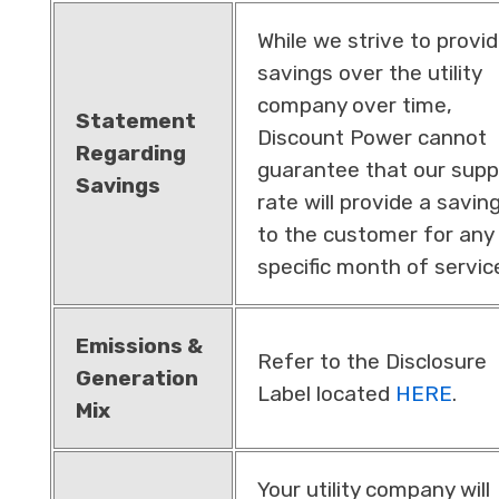
While we strive to provi
savings over the utility
company over time,
Statement
Discount Power cannot
Regarding
guarantee that our supp
Savings
rate will provide a savin
to the customer for any
specific month of servic
Emissions &
Refer to the Disclosure
Generation
Label located
HERE
.
Mix
Your utility company will