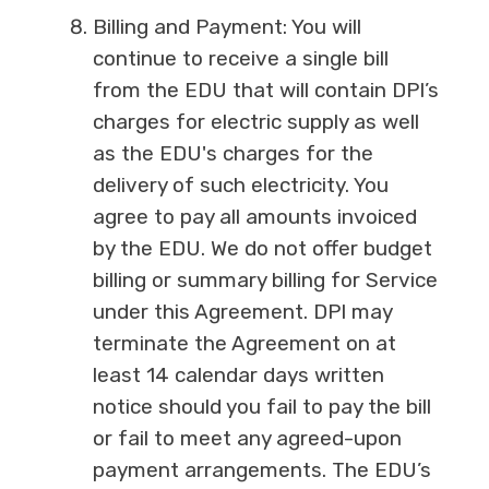
Billing and Payment: You will
continue to receive a single bill
from the EDU that will contain DPI’s
charges for electric supply as well
as the EDU's charges for the
delivery of such electricity. You
agree to pay all amounts invoiced
by the EDU. We do not offer budget
billing or summary billing for Service
under this Agreement. DPI may
terminate the Agreement on at
least 14 calendar days written
notice should you fail to pay the bill
or fail to meet any agreed-upon
payment arrangements. The EDU’s