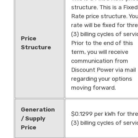
structure. This is a Fixed
Rate price structure. Yo
rate will be fixed for thr
(3) billing cycles of servi
Price
Prior to the end of this
Structure
term, you will receive
communication from
Discount Power via mail
regarding your options
moving forward.
Generation
$0.1299 per kWh for thr
/ Supply
(3) billing cycles of servi
Price