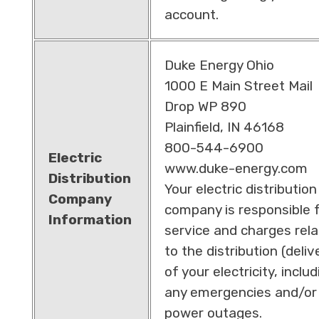
account.
Duke Energy Ohio
1000 E Main Street Mail
Drop WP 890
Plainfield, IN 46168
800-544-6900
Electric
www.duke-energy.com
Distribution
Your electric distribution
Company
company is responsible 
Information
service and charges rel
to the distribution (deliv
of your electricity, includ
any emergencies and/or
power outages.