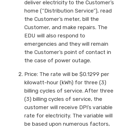
deliver electricity to the Customer’s
home (“Distribution Service”), read
the Customer’s meter, bill the
Customer, and make repairs. The
EDU will also respond to
emergencies and they will remain
the Customer’s point of contact in
the case of power outage.
Price: The rate will be $0.1299 per
kilowatt-hour (kWh) for three (3)
billing cycles of service. After three
(3) billing cycles of service, the
customer will receive DPI’s variable
rate for electricity. The variable will
be based upon numerous factors,