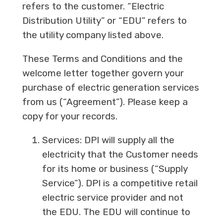
refers to the customer. “Electric
Distribution Utility” or “EDU” refers to
the utility company listed above.
These Terms and Conditions and the
welcome letter together govern your
purchase of electric generation services
from us (“Agreement”). Please keep a
copy for your records.
Services: DPI will supply all the
electricity that the Customer needs
for its home or business (“Supply
Service”). DPI is a competitive retail
electric service provider and not
the EDU. The EDU will continue to