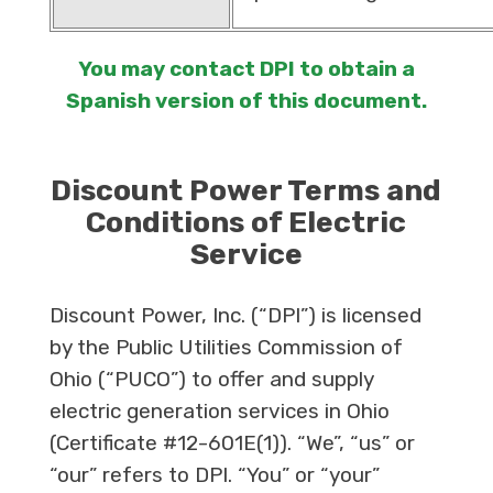
You may contact DPI to obtain a
Spanish version of this document.
Discount Power Terms and
Conditions of Electric
Service
Discount Power, Inc. (“DPI”) is licensed
by the Public Utilities Commission of
Ohio (“PUCO”) to offer and supply
electric generation services in Ohio
(Certificate #12-601E(1)). “We”, “us” or
“our” refers to DPI. “You” or “your”