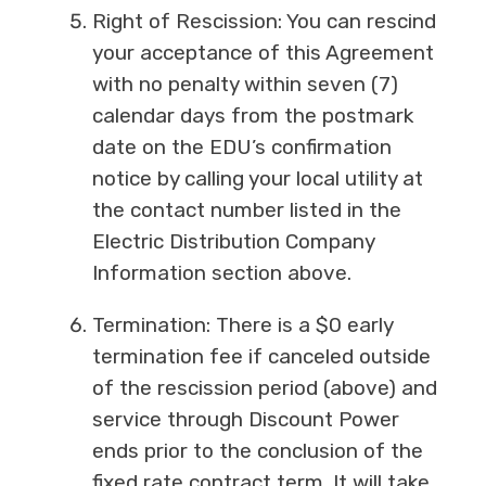
Right of Rescission: You can rescind
your acceptance of this Agreement
with no penalty within seven (7)
calendar days from the postmark
date on the EDU’s confirmation
notice by calling your local utility at
the contact number listed in the
Electric Distribution Company
Information section above.
Termination: There is a $0 early
termination fee if canceled outside
of the rescission period (above) and
service through Discount Power
ends prior to the conclusion of the
fixed rate contract term. It will take