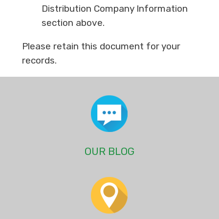
Distribution Company Information
section above.
Please retain this document for your
records.
OUR BLOG