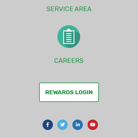
SERVICE AREA
CAREERS
REWARDS LOGIN