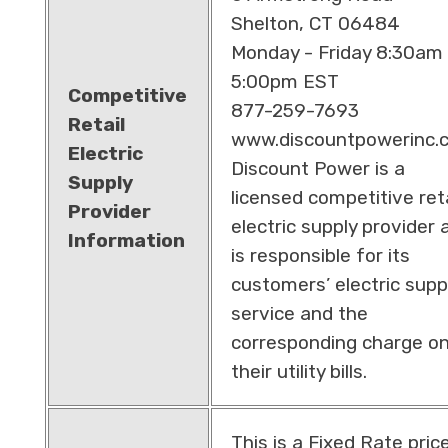
Shelton, CT 06484
Monday - Friday 8:30am 
5:00pm EST
Competitive
877-259-7693
Retail
www.discountpowerinc.
Electric
Discount Power is a
Supply
licensed competitive reta
Provider
electric supply provider 
Information
is responsible for its
customers’ electric supp
service and the
corresponding charge o
their utility bills.
This is a Fixed Rate pric