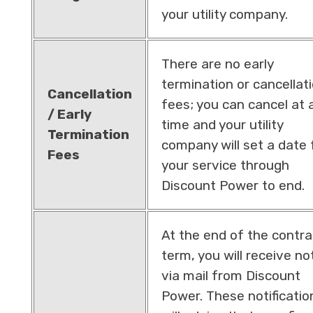
your utility company.
There are no early
termination or cancellat
Cancellation
fees; you can cancel at 
/ Early
time and your utility
Termination
company will set a date 
Fees
your service through
Discount Power to end.
At the end of the contra
term, you will receive no
via mail from Discount
Power. These notificatio