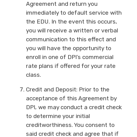
Agreement and return you
immediately to default service with
the EDU. In the event this occurs,
you will receive a written or verbal
communication to this effect and
you will have the opportunity to
enroll in one of DPI’s commercial
rate plans if offered for your rate
class.
Credit and Deposit: Prior to the
acceptance of this Agreement by
DPI, we may conduct a credit check
to determine your initial
creditworthiness. You consent to
said credit check and agree that if