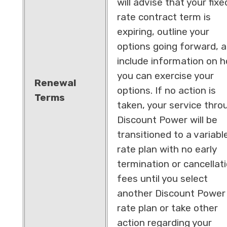
will advise that your fixe
rate contract term is
expiring, outline your
options going forward, 
include information on 
you can exercise your
Renewal
options. If no action is
Terms
taken, your service thro
Discount Power will be
transitioned to a variabl
rate plan with no early
termination or cancellat
fees until you select
another Discount Power
rate plan or take other
action regarding your