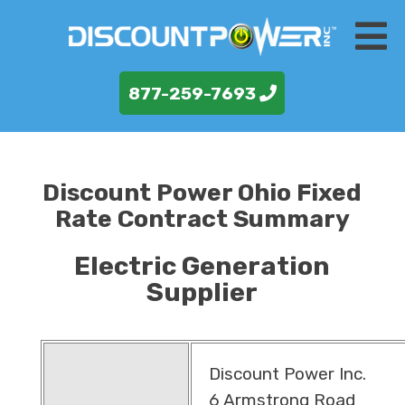
877-259-7693
Discount Power Ohio Fixed
Rate Contract Summary
Electric Generation
Supplier
Discount Power Inc.
6 Armstrong Road