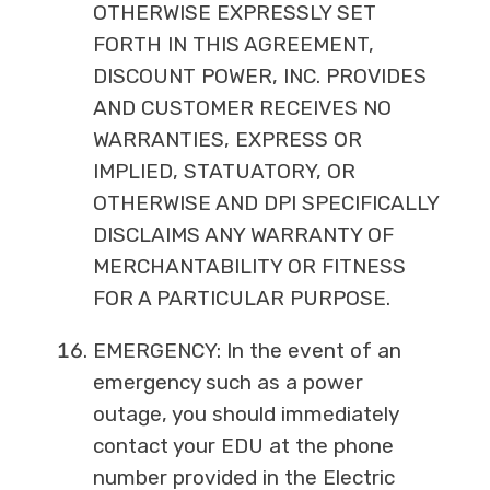
OTHERWISE EXPRESSLY SET
FORTH IN THIS AGREEMENT,
DISCOUNT POWER, INC. PROVIDES
AND CUSTOMER RECEIVES NO
WARRANTIES, EXPRESS OR
IMPLIED, STATUATORY, OR
OTHERWISE AND DPI SPECIFICALLY
DISCLAIMS ANY WARRANTY OF
MERCHANTABILITY OR FITNESS
FOR A PARTICULAR PURPOSE.
EMERGENCY: In the event of an
emergency such as a power
outage, you should immediately
contact your EDU at the phone
number provided in the Electric