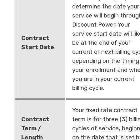
determine the date your
service will begin throug
Discount Power. Your
service start date will lik
Contract
be at the end of your
Start Date
current or next billing cy
depending on the timing
your enrollment and wh
you are in your current
billing cycle.
Your fixed rate contract
Contract
term is for three (3) billi
Term /
cycles of service, begin
Length
on the date that is set b