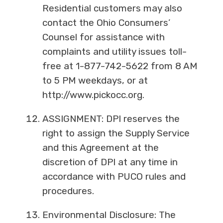
Residential customers may also
contact the Ohio Consumers’
Counsel for assistance with
complaints and utility issues toll-
free at 1-877-742-5622 from 8 AM
to 5 PM weekdays, or at
http://www.pickocc.org.
ASSIGNMENT: DPI reserves the
right to assign the Supply Service
and this Agreement at the
discretion of DPI at any time in
accordance with PUCO rules and
procedures.
Environmental Disclosure: The