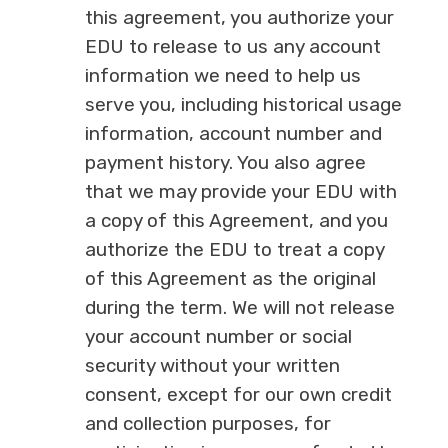
this agreement, you authorize your
EDU to release to us any account
information we need to help us
serve you, including historical usage
information, account number and
payment history. You also agree
that we may provide your EDU with
a copy of this Agreement, and you
authorize the EDU to treat a copy
of this Agreement as the original
during the term. We will not release
your account number or social
security without your written
consent, except for our own credit
and collection purposes, for